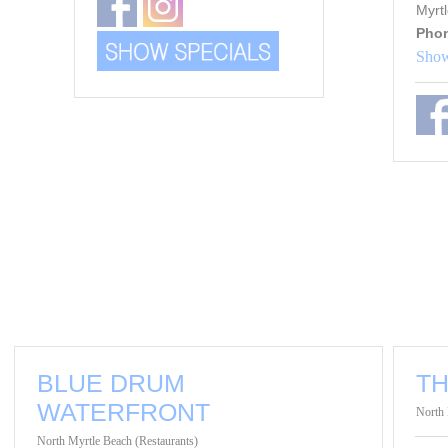
Myrt
Pho
Show
BLUE DRUM
T
WATERFRONT
North 
North Myrtle Beach (Restaurants)