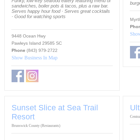
Funky, low-key seafood eatery featuring menu of
burg
sandwiches, boiler pots & tacos, plus a raw bar.
Serves happy hour food · Serves great cocktails
· Good for watching sports
Myrt
Pho
Show
9448 Ocean Hwy
Pawleys Island 29585 SC
Phone
(843) 979-2722
Show Business In Map
Sunset Slice at Sea Trail
Ul
Resort
Centra
Brunswick County (Restaurants)