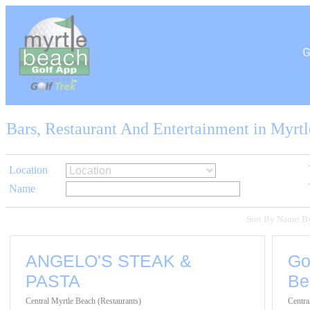
Bars, Restaurant And Entertainment in Myrt
Location
Name
Sort By Name
B
|
ANGELO'S STEAK &
Go
PASTA
Be
Central Myrtle Beach (Restaurants)
Centra