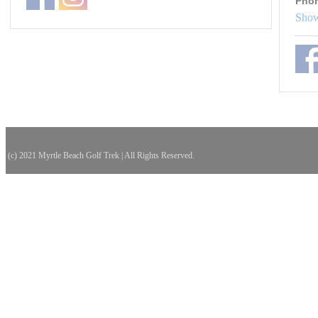
Pho
Show
(c) 2021 Myrtle Beach Golf Trek | All Rights Reserved.