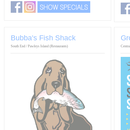
Bubba's Fish Shack
Gr
South End / Pawleys Island (Restaurants)
Centra