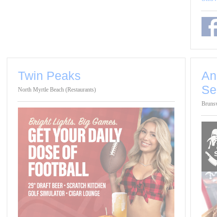
Twin Peaks
An
Se
North Myrtle Beach (Restaurants)
Brunsw