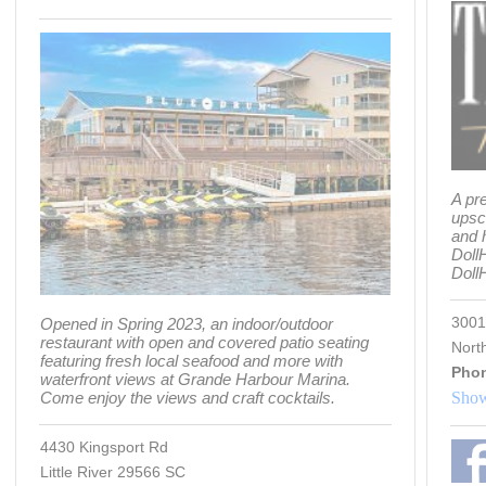
A pr
upsc
and 
Doll
Dol
3001
Opened in Spring 2023, an indoor/outdoor
restaurant with open and covered patio seating
Nort
featuring fresh local seafood and more with
Pho
waterfront views at Grande Harbour Marina.
Come enjoy the views and craft cocktails.
Show
4430 Kingsport Rd
Little River 29566 SC