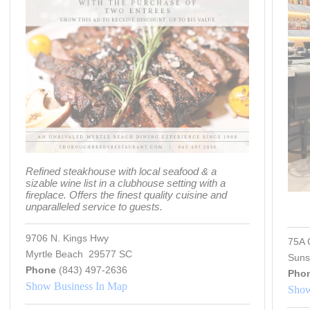
Refined steakhouse with local seafood & a
sizable wine list in a clubhouse setting with a
fireplace. Offers the finest quality cuisine and
unparalleled service to guests.
9706 N. Kings Hwy
75A 
Myrtle Beach 29577 SC
Suns
Phone
(843) 497-2636
Pho
Show Business In Map
Show