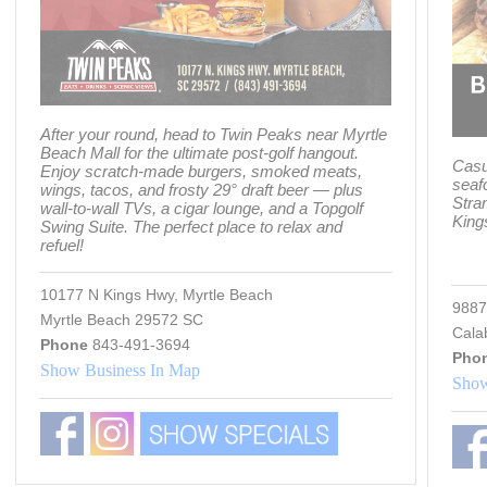
After your round, head to Twin Peaks near Myrtle
Beach Mall for the ultimate post-golf hangout.
Casu
Enjoy scratch-made burgers, smoked meats,
seaf
wings, tacos, and frosty 29° draft beer — plus
Stra
wall-to-wall TVs, a cigar lounge, and a Topgolf
King
Swing Suite. The perfect place to relax and
refuel!
10177 N Kings Hwy, Myrtle Beach
9887
Myrtle Beach 29572 SC
Cala
Phone
843-491-3694
Pho
Show Business In Map
Show