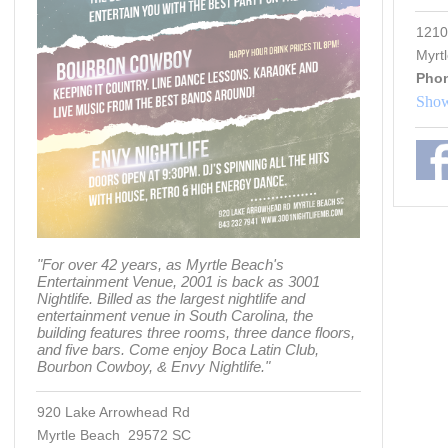
1210
Myrt
Pho
Show
"For over 42 years, as Myrtle Beach's
Entertainment Venue, 2001 is back as 3001
Nightlife. Billed as the largest nightlife and
entertainment venue in South Carolina, the
building features three rooms, three dance floors,
and five bars. Come enjoy Boca Latin Club,
Bourbon Cowboy, & Envy Nightlife."
920 Lake Arrowhead Rd
Myrtle Beach 29572 SC