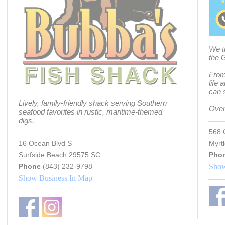
We t
the 
From 
life 
can s
Lively, family-friendly shack serving Southern
Over
seafood favorites in rustic, maritime-themed
digs.
568 
16 Ocean Blvd S
Myrt
Surfside Beach 29575 SC
Pho
Phone
(843) 232-9798
Show
Show Business In Map