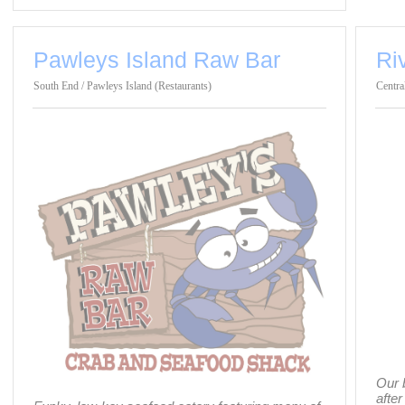
Pawleys Island Raw Bar
Ri
South End / Pawleys Island (Restaurants)
Centra
Our 
after