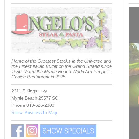
Home of the Greatest Steaks in the Universe and
the Finest Italian Buffet on the Grand Strand since
1980. Voted the Myrtle Beach World Am People’s
Choice Restaurant in 2025
2311 S Kings Hwy
Myrtle Beach 29577 SC
Phone
843-626-2800
Show Business In Map