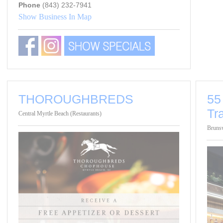
Phone
(843) 232-7941
Show Business In Map
THOROUGHBREDS
55
Tr
Central Myrtle Beach (Restaurants)
Brunsw