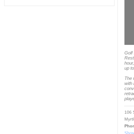
Golf
Rest
hour
up to
The 
with
conve
retra
play
106 
Myrt
Pho
Show