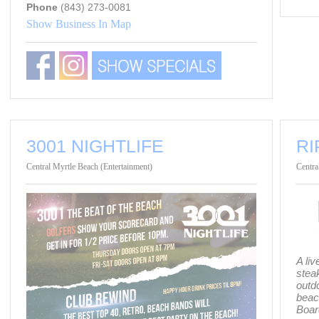
Phone
(843) 273-0081
Show Business In Map
3001 NIGHTLIFE
RI
Central Myrtle Beach (Entertainment)
Centra
A li
steak
outd
beac
Boar