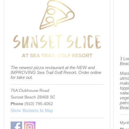
3 Lo
Bea
The newest pizza restaurant at the NEW and
IMPROVING Sea Trail Golf Resort. Order online
Mast
for take out.
utmos
make
toppi
75A Clubhouse Road
salad
Sunset Beach 28468 SC
vege
patr
Phone
(910) 795-4062
Beac
Show Business In Map
Myrt