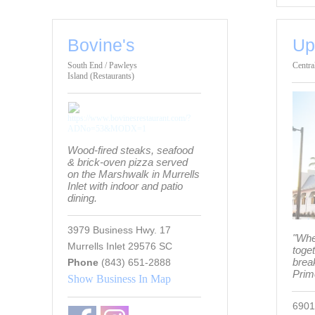
Bovine's
Up
South End / Pawleys
Centra
Island (Restaurants)
Wood-fired steaks, seafood
& brick-oven pizza served
on the Marshwalk in Murrells
Inlet with indoor and patio
dining.
3979 Business Hwy. 17
"Whe
Murrells Inlet 29576 SC
toge
break
Phone
(843) 651-2888
Prim
Show Business In Map
6901