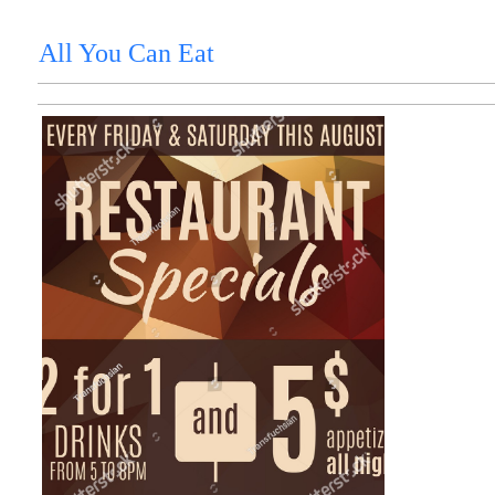
All You Can Eat