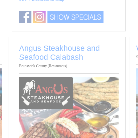
Angus Steakhouse and
Seafood Calabash
S
Brunswick County (Restaurants)