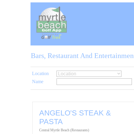
Bars, Restaurant And Entertainmen
Location
Name
ANGELO'S STEAK &
PASTA
Central Myrtle Beach (Restaurants)