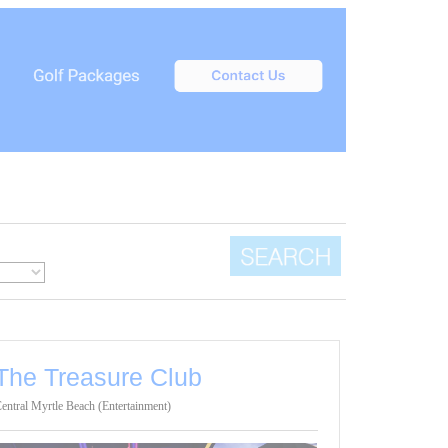
The Treasure Club
entral Myrtle Beach (Entertainment)