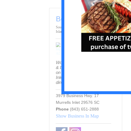
Bovine's
South End / Pawleys
Island (Restaurants)
Wood-fired steaks, seafood
& brick-oven pizza served
on the Marshwalk in Murrells
Inlet with indoor and patio
dining.
3979 Business Hwy. 17
Murrells Inlet 29576 SC
Phone
(843) 651-2888
Show Business In Map