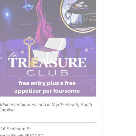
Adult entertainment club in Myrtle Beach, South
Carolina
716 Seaboard St
Myrtle Beach 29577 SC