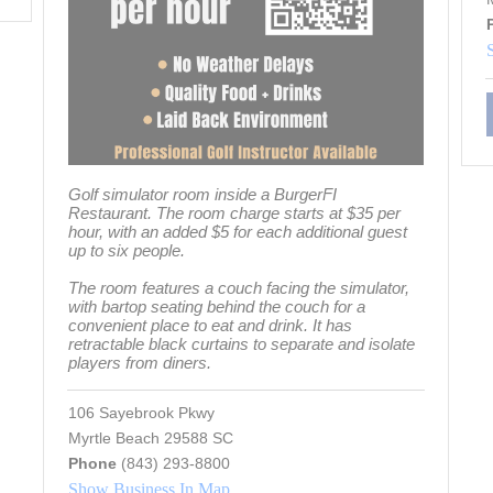
Golf simulator room inside a BurgerFI
Restaurant. The room charge starts at $35 per
hour, with an added $5 for each additional guest
up to six people.
The room features a couch facing the simulator,
with bartop seating behind the couch for a
convenient place to eat and drink. It has
retractable black curtains to separate and isolate
players from diners.
106 Sayebrook Pkwy
Myrtle Beach 29588 SC
Phone
(843) 293-8800
Show Business In Map