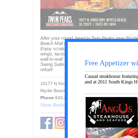
After your round, head to Twin Peaks near Myrtl
Beach Mall for the ultimate post-golf hangout.
Enjoy scratch-made burgers, smoked meats,
wings, tacos, and frosty 29° draft beer — plus
wall-to-wall TVs, a cigar lounge, and a Topgolf
Swing Suite. The perfect place to relax and
refuel!
10177 N Kings Hwy, Myrtle Beach
Myrtle Beach 29572 SC
Phone
843-491-3694
Show Business In Map