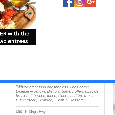
Uptown Bistro & Bakery
Central Myrtle Beach (Restaurants)
S
"Where great food and timeless vibes come
together—Uptown Bistro & Bakery offers upscale
breakfast, brunch, lunch, dinner, and live music.
Prime steak, Seafood, Sushi, & Dessert !"
6901 N Kings Hwy