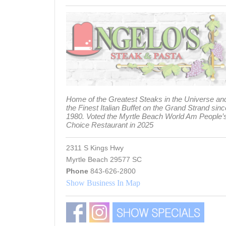
Home of the Greatest Steaks in the Universe an
the Finest Italian Buffet on the Grand Strand sinc
1980. Voted the Myrtle Beach World Am People’
Choice Restaurant in 2025
2311 S Kings Hwy
Myrtle Beach 29577 SC
Phone
843-626-2800
Show Business In Map