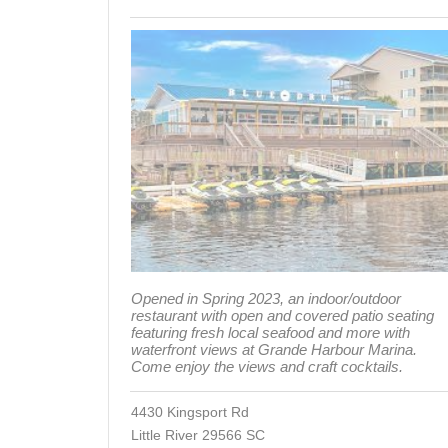
Opened in Spring 2023, an indoor/outdoor
restaurant with open and covered patio seating
featuring fresh local seafood and more with
waterfront views at Grande Harbour Marina.
Come enjoy the views and craft cocktails.
4430 Kingsport Rd
Little River 29566 SC