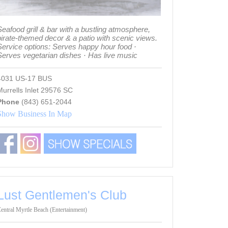
eafood grill & bar with a bustling atmosphere,
pirate-themed decor & a patio with scenic views.
Service options: Serves happy hour food ·
Serves vegetarian dishes · Has live music
4031 US-17 BUS
urrells Inlet 29576 SC
Phone
(843) 651-2044
Show Business In Map
Lust Gentlemen's Club
entral Myrtle Beach (Entertainment)