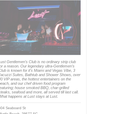
ust Gentlemen’s Club is no ordinary strip club
for a reason. Our legendary ultra-Gentlemen’s
Club is known for it’s Miami and Vegas Vibe, 3
Jacuzzi Suites, Bathtub and Shower Shows, over
0 VIP areas, the hottest entertainers on the
beach, and our chef driven food program
featuring; house smoked BBQ, char-grilled
teaks, seafood and more, all served till last call.
What happens at Lust stays at Lust.
804 Seaboard St
Myrtle Beach 29577 SC