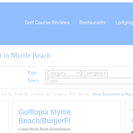
t in Myrtle Beach
Type
Town
Sort By Name
By Location
By Category
With Special
Show Businesses In Map
|
|
|
|
Golftopia Myrtle
Beach/BurgerFi
C
Central Myrtle Beach (Entertainment)