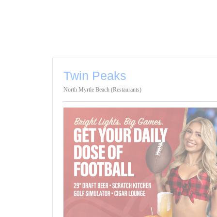
Twin Peaks
North Myrtle Beach (Restaurants)