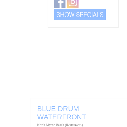
BLUE DRUM
WATERFRONT
North Myrtle Beach (Restaurants)