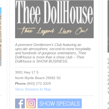
A premiere Gentlemen’s Club featuring an
upscale atmosphere, second-to-none hospitality
and hundreds of gorgeous entertainers, Thee
DollHouse is more than a show club – Thee
L
DollHouse is SHOW BUSINESS.
3001 Hwy 17 S
4
North Myrtle Beach 29582 SC
Phone
(843) 272-3329
s
Show Business In Map