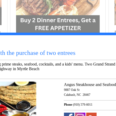
e
M
M
Casual steakhouse featuring prime steaks,
m
seafood, cocktails, and a kids' menu. Two Grand
Strand locations, in Calabash and at 2011 South
Kings Highway in Myrtle Beach
M
9887 Oak St
Calabash 28467 NC
Phone
(910) 579-6011
Show Business In Map