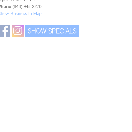
Phone
(843) 945-2270
Show Business In Map