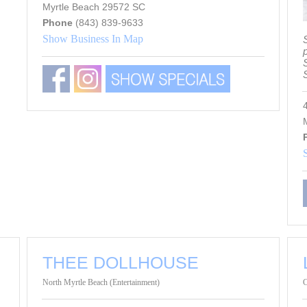
Myrtle Beach 29572 SC
Phone
(843) 839-9633
Show Business In Map
S
M
THEE DOLLHOUSE
North Myrtle Beach (Entertainment)
C