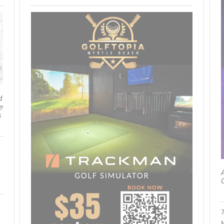
d
e
s