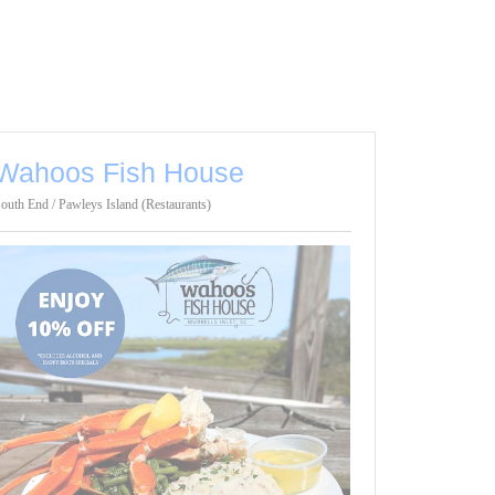
Wahoos Fish House
outh End / Pawleys Island (Restaurants)