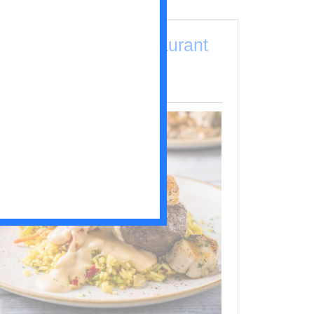
Drunken Jack's Restaurant
& Lounge
outh End / Pawleys Island (Restaurants)