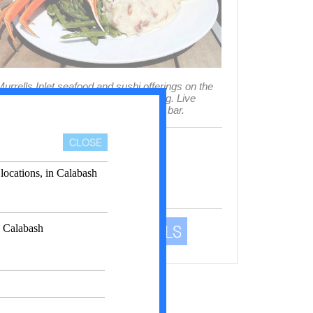
urrells Inlet seafood and sushi offerings on the
arshwalk with indoor and patio dining. Live
usic multiple days weekly at the tiki bar.
3993 US 17 Business
urrells Inlet 29576 SC
Phone
(843) 651-5800
Show Business In Map