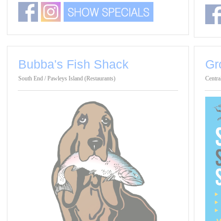
Bubba's Fish Shack
Gr
South End / Pawleys Island (Restaurants)
Centra