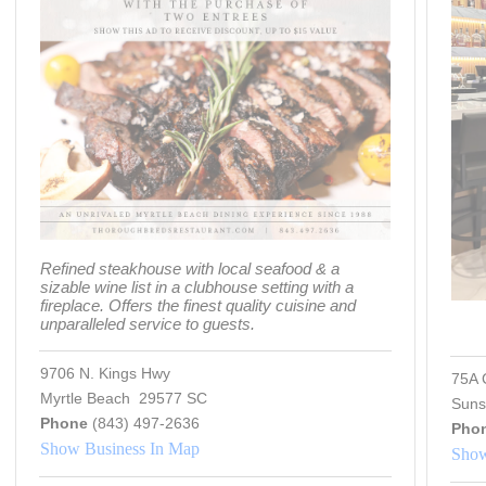
Refined steakhouse with local seafood & a
sizable wine list in a clubhouse setting with a
fireplace. Offers the finest quality cuisine and
unparalleled service to guests.
9706 N. Kings Hwy
75A 
Myrtle Beach 29577 SC
Suns
Phone
(843) 497-2636
Pho
Show Business In Map
Show