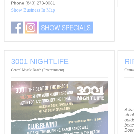
Phone
(843) 273-0081
Show Business In Map
3001 NIGHTLIFE
RI
Central Myrtle Beach (Entertainment)
Centra
A li
steak
outd
beac
Boar