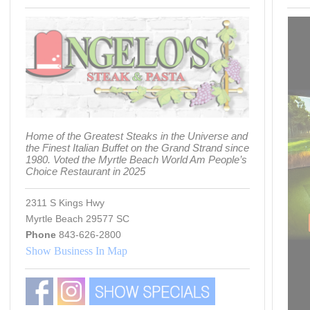
Home of the Greatest Steaks in the Universe and
the Finest Italian Buffet on the Grand Strand since
1980. Voted the Myrtle Beach World Am People’s
Choice Restaurant in 2025
2311 S Kings Hwy
Myrtle Beach 29577 SC
Phone
843-626-2800
Show Business In Map