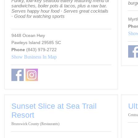
Funky, low-key seafood eatery featuring menu of
burg
sandwiches, boiler pots & tacos, plus a raw bar.
Serves happy hour food · Serves great cocktails
· Good for watching sports
Myrt
Pho
Show
9448 Ocean Hwy
Pawleys Island 29585 SC
Phone
(843) 979-2722
Show Business In Map
Sunset Slice at Sea Trail
Ul
Resort
Centra
Brunswick County (Restaurants)