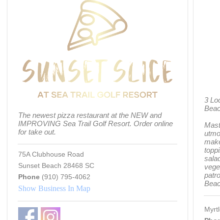
3 Lo
Bea
The newest pizza restaurant at the NEW and
IMPROVING Sea Trail Golf Resort. Order online
Mast
for take out.
utmos
make
toppi
75A Clubhouse Road
salad
Sunset Beach 28468 SC
vege
patr
Phone
(910) 795-4062
Beac
Show Business In Map
Myrt