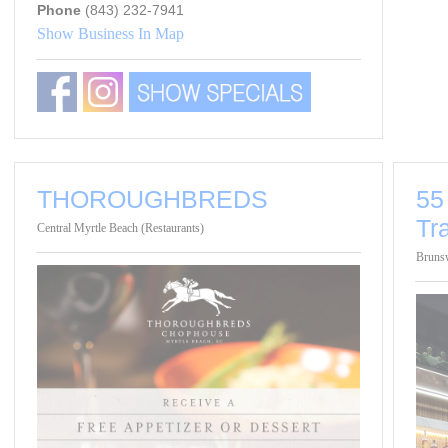
Phone
(843) 232-7941
Show Business In Map
THOROUGHBREDS
55
Tr
Central Myrtle Beach (Restaurants)
Brunsw