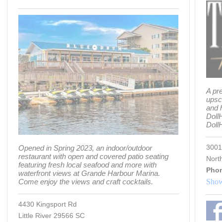
A pr
upsc
and 
Doll
Dol
3001
Opened in Spring 2023, an indoor/outdoor
restaurant with open and covered patio seating
Nort
featuring fresh local seafood and more with
Pho
waterfront views at Grande Harbour Marina.
Come enjoy the views and craft cocktails.
Show
4430 Kingsport Rd
Little River 29566 SC