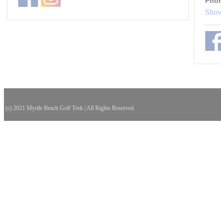
Pho
Show
(c) 2021 Myrtle Beach Golf Trek | All Rights Reserved.