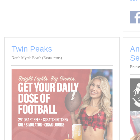
Twin Peaks
An
Se
North Myrtle Beach (Restaurants)
Brunsw