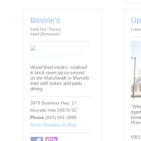
Bovine's
Up
South End / Pawleys
Centra
Island (Restaurants)
Wood-fired steaks, seafood
& brick-oven pizza served
on the Marshwalk in Murrells
Inlet with indoor and patio
dining.
3979 Business Hwy. 17
"Whe
Murrells Inlet 29576 SC
toge
break
Phone
(843) 651-2888
Prim
Show Business In Map
6901