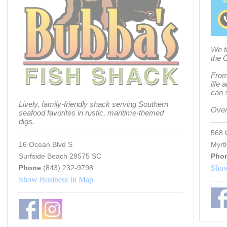
We t
the 
From 
life 
can s
Lively, family-friendly shack serving Southern
Over
seafood favorites in rustic, maritime-themed
digs.
568 
16 Ocean Blvd S
Myrt
Surfside Beach 29575 SC
Pho
Phone
(843) 232-9798
Show
Show Business In Map