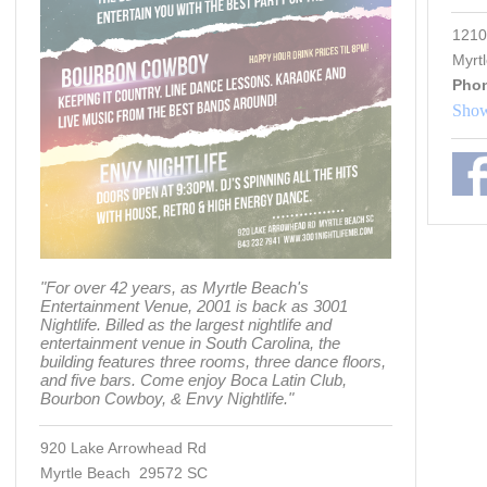
1210
Myrt
Pho
Show
"For over 42 years, as Myrtle Beach's
Entertainment Venue, 2001 is back as 3001
Nightlife. Billed as the largest nightlife and
entertainment venue in South Carolina, the
building features three rooms, three dance floors,
and five bars. Come enjoy Boca Latin Club,
Bourbon Cowboy, & Envy Nightlife."
920 Lake Arrowhead Rd
Myrtle Beach 29572 SC