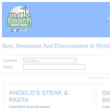
Bars, Restaurant And Entertainment in Myrt
Location
Name
Sort By Name
B
|
ANGELO'S STEAK &
Go
PASTA
Be
Central Myrtle Beach (Restaurants)
Centra