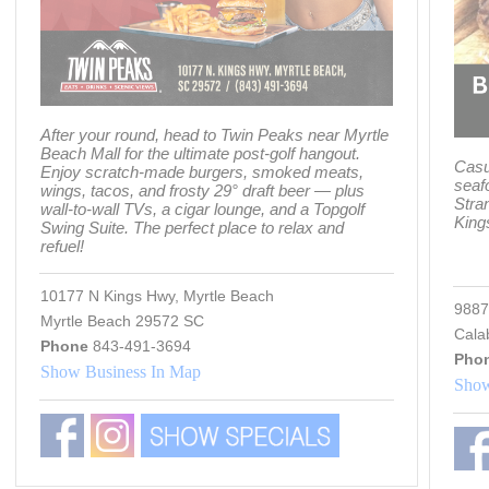
After your round, head to Twin Peaks near Myrtle
Beach Mall for the ultimate post-golf hangout.
Casu
Enjoy scratch-made burgers, smoked meats,
seaf
wings, tacos, and frosty 29° draft beer — plus
Stra
wall-to-wall TVs, a cigar lounge, and a Topgolf
King
Swing Suite. The perfect place to relax and
refuel!
10177 N Kings Hwy, Myrtle Beach
9887
Myrtle Beach 29572 SC
Cala
Phone
843-491-3694
Pho
Show Business In Map
Show