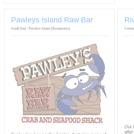
Pawleys Island Raw Bar
Ri
South End / Pawleys Island (Restaurants)
Centra
Our 
after