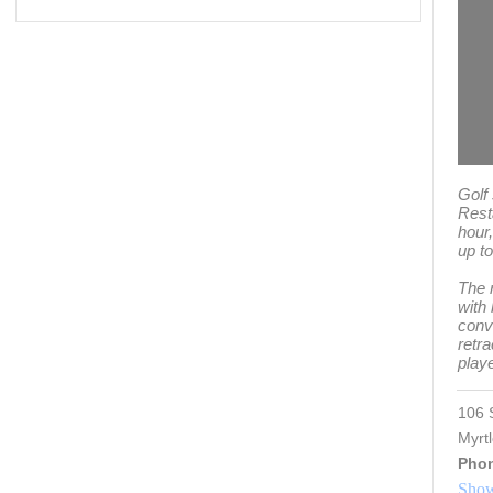
Golf
Rest
hour
up to
The 
with
conve
retra
play
106 
Myrt
Pho
Show