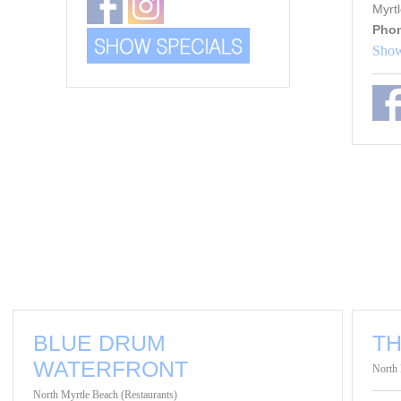
Myrt
Pho
Show
BLUE DRUM
T
WATERFRONT
North 
North Myrtle Beach (Restaurants)