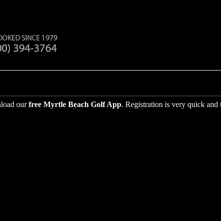
nload our
free
Myrtle Beach Golf App
. Registration is very quick and
: