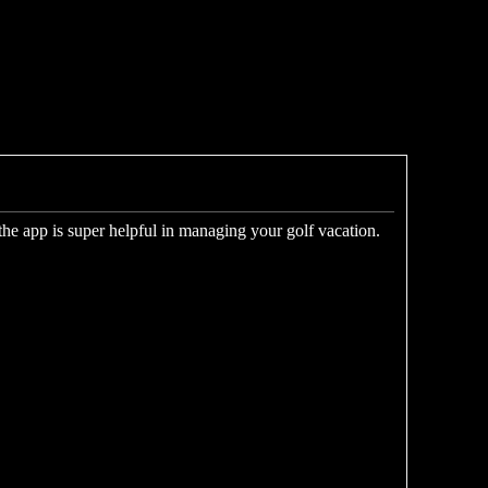
 the app is super helpful in managing your golf vacation.