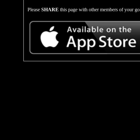
Please
SHARE
this page with other members of your gol