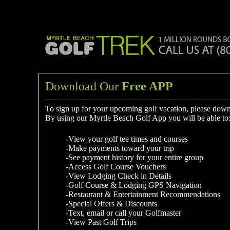
Download Our
Free APP
To sign up for your upcoming golf vacation, please dow
By using our Myrtle Beach Golf App you will be able to
-View your golf tee times and courses
-Make payments toward your trip
-See payment history for your entire group
-Access Golf Course Vouchers
-View Lodging Check in Details
-Golf Course & Lodging GPS Navigation
-Restaurant & Entertainment Recommendations
-Special Offers & Discounts
-Text, email or call your Golfmaster
-View Past Golf Trips