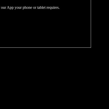
 our App your phone or tablet requires.