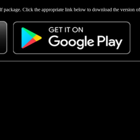
f package. Click the appropriate link below to download the version of