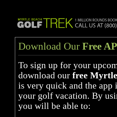
Download Our
Free A
To sign up for your upcom
download our
free
Myrtle
is very quick and the app 
your golf vacation. By us
you will be able to: