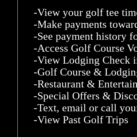
-View your golf tee tim
-Make payments toward
-See payment history fo
-Access Golf Course V
-View Lodging Check i
-Golf Course & Lodgin
-Restaurant & Enterta
-Special Offers & Disc
-Text, email or call yo
-View Past Golf Trips