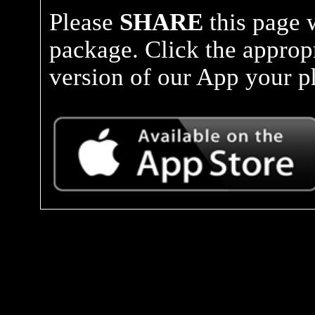
Please
SHARE
this page 
package. Click the approp
version of our App your ph