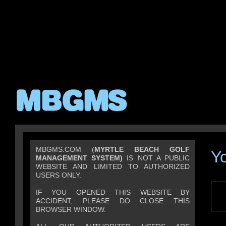
MBGMS.COM (
MYRTLE BEACH GOLF
Y
MANAGEMENT SYSTEM)
IS NOT A PUBLIC
WEBSITE AND LIMITED TO AUTHORIZED
USERS ONLY.
IF YOU OPENED THIS WEBSITE BY
ACCIDENT, PLEASE DO CLOSE THIS
BROWSER WINDOW.