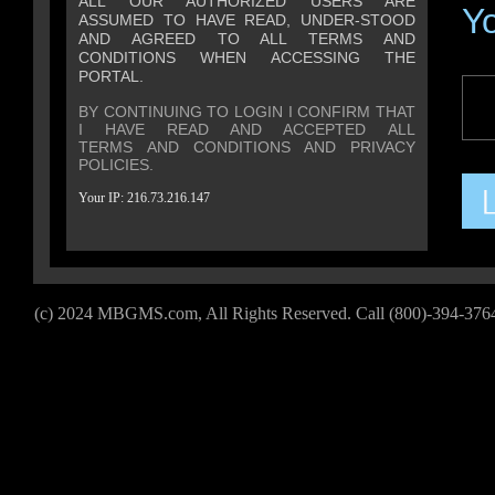
ALL OUR AUTHORIZED USERS ARE
Y
ASSUMED TO HAVE READ, UNDER-STOOD
AND AGREED TO ALL TERMS AND
CONDITIONS WHEN ACCESSING THE
PORTAL.
BY CONTINUING TO LOGIN I CONFIRM THAT
I HAVE READ AND ACCEPTED ALL
TERMS AND CONDITIONS
AND
PRIVACY
POLICIES
.
Your IP: 216.73.216.147
(c) 2024 MBGMS.com, All Rights Reserved. Call (
800)-394-376